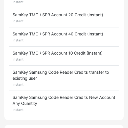
Instant
SamKey TMO / SPR Account 20 Credit (Instant)
Instant
SamKey TMO / SPR Account 40 Credit (Instant)
Instant
SamKey TMO / SPR Account 10 Credit (Instant)
Instant
SamKey Samsung Code Reader Credits transfer to
existing user
Instant
SamKey Samsung Code Reader Credits New Account
Any Quantity
Instant