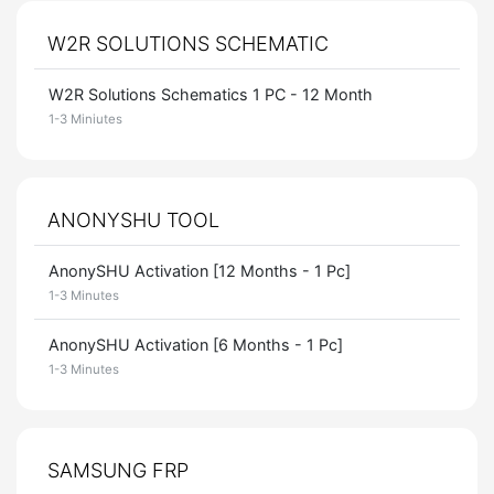
W2R SOLUTIONS SCHEMATIC
W2R Solutions Schematics 1 PC - 12 Month
1-3 Miniutes
ANONYSHU TOOL
AnonySHU Activation [12 Months - 1 Pc]
1-3 Minutes
AnonySHU Activation [6 Months - 1 Pc]
1-3 Minutes
SAMSUNG FRP