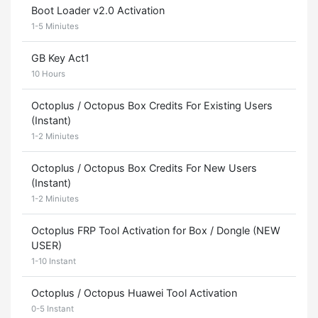
Boot Loader v2.0 Activation
1-5 Miniutes
GB Key Act1
10 Hours
Octoplus / Octopus Box Credits For Existing Users
(Instant)
1-2 Miniutes
Octoplus / Octopus Box Credits For New Users
(Instant)
1-2 Miniutes
Octoplus FRP Tool Activation for Box / Dongle (NEW
USER)
1-10 Instant
Octoplus / Octopus Huawei Tool Activation
0-5 Instant