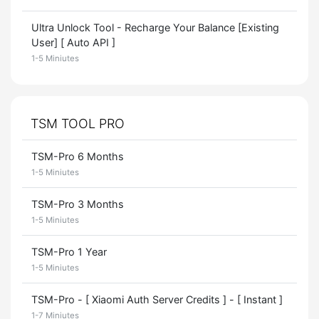
Ultra Unlock Tool - Recharge Your Balance [Existing
User] [ Auto API ]
1-5 Miniutes
TSM TOOL PRO
TSM-Pro 6 Months
1-5 Miniutes
TSM-Pro 3 Months
1-5 Miniutes
TSM-Pro 1 Year
1-5 Miniutes
TSM-Pro - [ Xiaomi Auth Server Credits ] - [ Instant ]
1-7 Miniutes