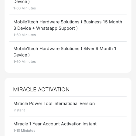
Device )
1-60 Miniutes
Mobile1tech Hardware Solutions ( Business 15 Month
3 Device + Whatsapp Support )
1-60 Miniutes
Mobile1tech Hardware Solutions ( Silver 9 Month 1
Device )
1-60 Miniutes
MIRACLE ACTIVATION
Miracle Power Tool International Version
Instant
Miracle 1 Year Account Activation Instant
1-10 Miniutes