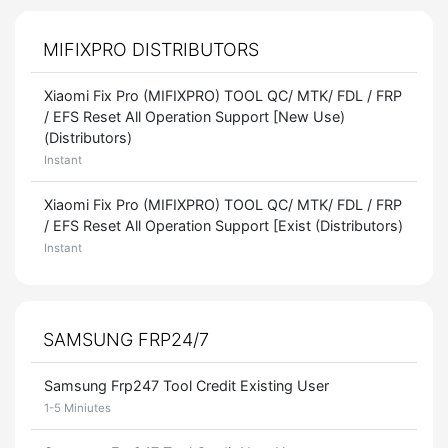
MIFIXPRO DISTRIBUTORS
Xiaomi Fix Pro (MIFIXPRO) TOOL QC/ MTK/ FDL / FRP
/ EFS Reset All Operation Support [New Use)
(Distributors)
Instant
Xiaomi Fix Pro (MIFIXPRO) TOOL QC/ MTK/ FDL / FRP
/ EFS Reset All Operation Support [Exist (Distributors)
Instant
SAMSUNG FRP24/7
Samsung Frp247 Tool Credit Existing User
1-5 Miniutes