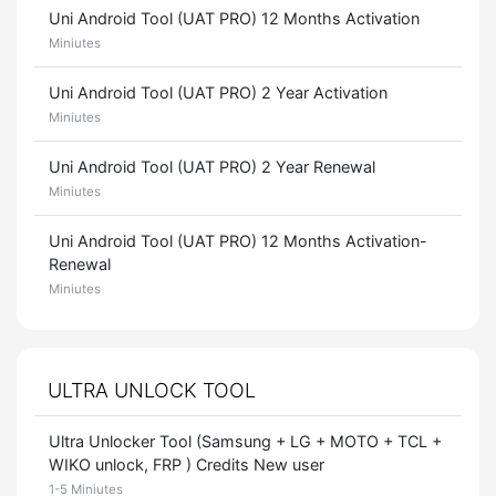
Uni Android Tool (UAT PRO) 12 Months Activation
Miniutes
Uni Android Tool (UAT PRO) 2 Year Activation
Miniutes
Uni Android Tool (UAT PRO) 2 Year Renewal
Miniutes
Uni Android Tool (UAT PRO) 12 Months Activation-
Renewal
Miniutes
ULTRA UNLOCK TOOL
Ultra Unlocker Tool (Samsung + LG + MOTO + TCL +
WIKO unlock, FRP ) Credits New user
1-5 Miniutes