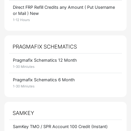
Direct FRP Refill Credits any Amount ( Put Username
or Mail ) New
1-12 Hours
PRAGMAFIX SCHEMATICS
Pragmafix Schematics 12 Month
1-30 Miniutes
Pragmafix Schematics 6 Month
1-30 Miniutes
SAMKEY
SamKey TMO / SPR Account 100 Credit (Instant)