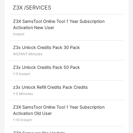
Z3X /SERVICES
Z3X SamsTool Online Tool 1 Year Subscription
Activation New User
Instant
Z3x Unlock Credits Pack 30 Pack
INSTANT Miniutes
Z3x Unlock Credits Pack 50 Pack
1-5 Instant
z3x Unlock Refill Credits Pack Credits
1-5 Miniutes
Z3X SamsTool Online Tool 1 Year Subscription
Activation Old User
1-10 Instant