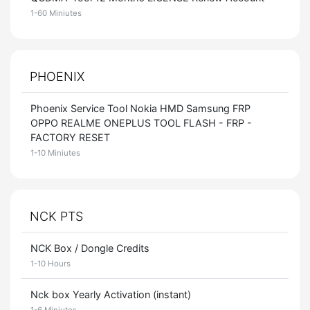
1-60 Miniutes
PHOENIX
Phoenix Service Tool Nokia HMD Samsung FRP
OPPO REALME ONEPLUS TOOL FLASH - FRP -
FACTORY RESET
1-10 Miniutes
NCK PTS
NCK Box / Dongle Credits
1-10 Hours
Nck box Yearly Activation (instant)