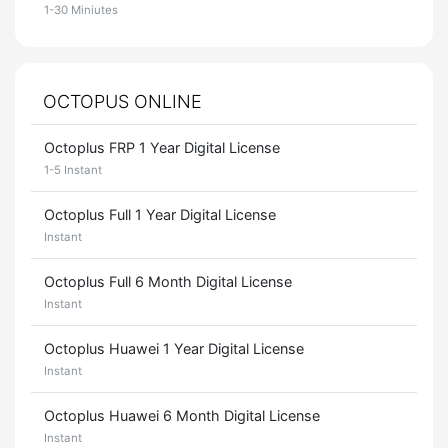
1-30 Miniutes
OCTOPUS ONLINE
Octoplus FRP 1 Year Digital License
1-5 Instant
Octoplus Full 1 Year Digital License
Instant
Octoplus Full 6 Month Digital License
Instant
Octoplus Huawei 1 Year Digital License
Instant
Octoplus Huawei 6 Month Digital License
Instant