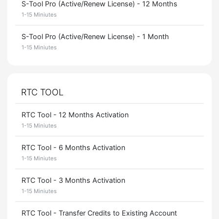
S-Tool Pro (Active/Renew License) - 12 Months
1-15 Miniutes
S-Tool Pro (Active/Renew License) - 1 Month
1-15 Miniutes
RTC TOOL
RTC Tool - 12 Months Activation
1-15 Miniutes
RTC Tool - 6 Months Activation
1-15 Miniutes
RTC Tool - 3 Months Activation
1-15 Miniutes
RTC Tool - Transfer Credits to Existing Account