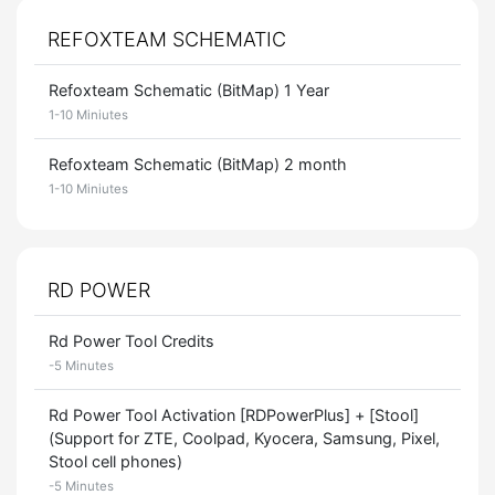
REFOXTEAM SCHEMATIC
Refoxteam Schematic (BitMap) 1 Year
1-10 Miniutes
Refoxteam Schematic (BitMap) 2 month
1-10 Miniutes
RD POWER
Rd Power Tool Credits
-5 Minutes
Rd Power Tool Activation [RDPowerPlus] + [Stool]
(Support for ZTE, Coolpad, Kyocera, Samsung, Pixel,
Stool cell phones)
-5 Minutes