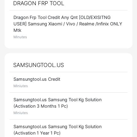
DRAGON FRP TOOL
Dragon Frp Tool Credit Any Qnt [OLD/EXISITNG
USER] Samsung Xiaomi / Vivo / Realme /Infinix ONLY
Mtk
Minutes
SAMSUNGTOOL.US
Samsungtool.us Credit
Miniutes
Samsungtool.us Samsung Tool Kg Solution
(Activation 3 Months 1 Pc)
Miniutes
Samsungtool.us Samsung Tool Kg Solution
(Activation 1 Year 1 Pc)