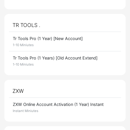
TR TOOLS .
Tr Tools Pro (1 Year) [New Account]
1-10 Miniutes
Tr Tools Pro (1 Years) [Old Account Extend]
1-10 Miniutes
ZXW
ZXW Online Account Activation (1 Year) Instant
Instant Miniutes