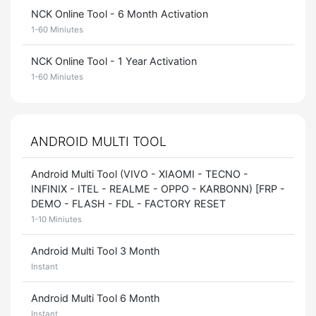
NCK Online Tool - 6 Month Activation
1-60 Miniutes
NCK Online Tool - 1 Year Activation
1-60 Miniutes
ANDROID MULTI TOOL
Android Multi Tool (VIVO - XIAOMI - TECNO -
INFINIX - ITEL - REALME - OPPO - KARBONN) [FRP -
DEMO - FLASH - FDL - FACTORY RESET
1-10 Miniutes
Android Multi Tool 3 Month
Instant
Android Multi Tool 6 Month
Instant