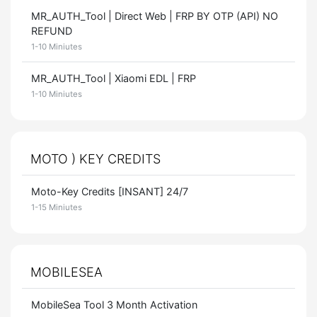
MR_AUTH_Tool | Direct Web | FRP BY OTP (API) NO
REFUND
1-10 Miniutes
MR_AUTH_Tool | Xiaomi EDL | FRP
1-10 Miniutes
MOTO ) KEY CREDITS
Moto-Key Credits [INSANT] 24/7
1-15 Miniutes
MOBILESEA
MobileSea Tool 3 Month Activation