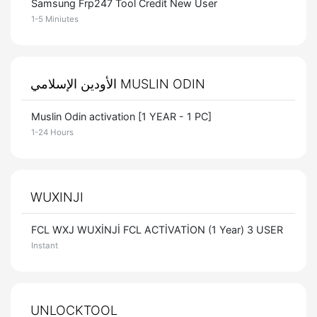
Samsung Frp247 Tool Credit New User
1-5 Miniutes
الأودين الإسلامي MUSLIN ODIN
Muslin Odin activation [1 YEAR - 1 PC]
1-24 Hours
WUXINJI
FCL WXJ WUXİNJİ FCL ACTİVATİON (1 Year) 3 USER
Instant
UNLOCKTOOL