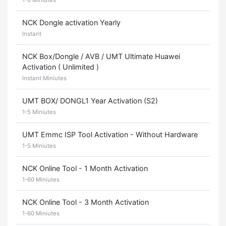
1-6 Miniutes
NCK Dongle activation Yearly
Instant
NCK Box/Dongle / AVB / UMT Ultimate Huawei
Activation ( Unlimited )
Instant Miniutes
UMT BOX/ DONGL1 Year Activation (S2)
1-5 Miniutes
UMT Emmc ISP Tool Activation - Without Hardware
1-5 Miniutes
NCK Online Tool - 1 Month Activation
1-60 Miniutes
NCK Online Tool - 3 Month Activation
1-60 Miniutes