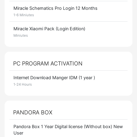
Miracle Schematics Pro Login 12 Months
1-6 Miniutes
Miracle Xiaomi Pack (Login Edition)
Miniutes
PC PROGRAM ACTIVATION
Internet Download Manger IDM (1 year )
1-24 Hours
PANDORA BOX
Pandora Box 1 Year Digital license (Without box) New
User