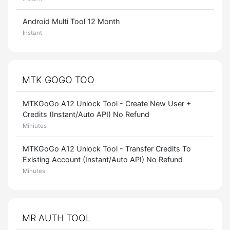
Android Multi Tool 12 Month
Instant
MTK GOGO TOO
MTKGoGo A12 Unlock Tool - Create New User +
Credits (Instant/Auto API) No Refund
Miniutes
MTKGoGo A12 Unlock Tool - Transfer Credits To
Existing Account (Instant/Auto API) No Refund
Minutes
MR AUTH TOOL