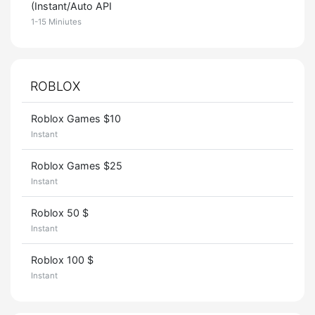
(Instant/Auto API
1-15 Miniutes
ROBLOX
Roblox Games $10
Instant
Roblox Games $25
Instant
Roblox 50 $
Instant
Roblox 100 $
Instant