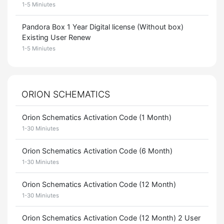
1-5 Miniutes
Pandora Box 1 Year Digital license (Without box)
Existing User Renew
1-5 Miniutes
ORION SCHEMATICS
Orion Schematics Activation Code (1 Month)
1-30 Miniutes
Orion Schematics Activation Code (6 Month)
1-30 Miniutes
Orion Schematics Activation Code (12 Month)
1-30 Miniutes
Orion Schematics Activation Code (12 Month) 2 User