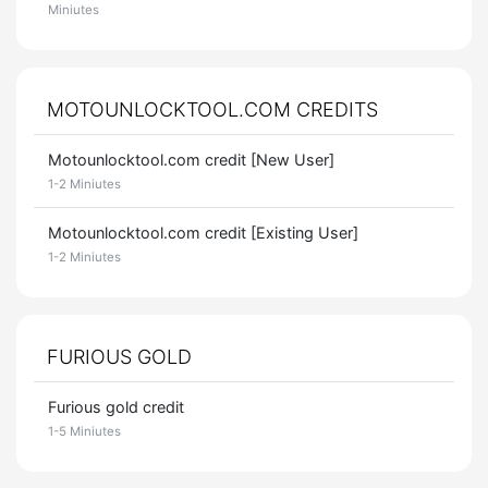
Miniutes
MOTOUNLOCKTOOL.COM CREDITS
Motounlocktool.com credit [New User]
1-2 Miniutes
Motounlocktool.com credit [Existing User]
1-2 Miniutes
FURIOUS GOLD
Furious gold credit
1-5 Miniutes