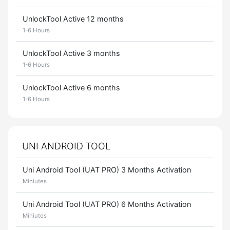
UnlockTool Active 12 months
1-6 Hours
UnlockTool Active 3 months
1-6 Hours
UnlockTool Active 6 months
1-6 Hours
UNI ANDROID TOOL
Uni Android Tool (UAT PRO) 3 Months Activation
Miniutes
Uni Android Tool (UAT PRO) 6 Months Activation
Miniutes