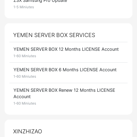
Z3X Samsung Pro Update
1-5 Miniutes
YEMEN SERVER BOX SERVICES
YEMEN SERVER BOX 12 Months LICENSE Account
1-60 Miniutes
YEMEN SERVER BOX 6 Months LICENSE Account
1-60 Miniutes
YEMEN SERVER BOX Renew 12 Months LICENSE
Account
1-60 Miniutes
XINZHIZAO