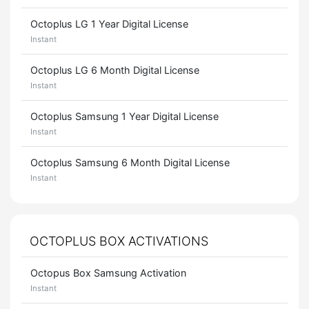
Octoplus LG 1 Year Digital License
Instant
Octoplus LG 6 Month Digital License
Instant
Octoplus Samsung 1 Year Digital License
Instant
Octoplus Samsung 6 Month Digital License
Instant
OCTOPLUS BOX ACTIVATIONS
Octopus Box Samsung Activation
Instant