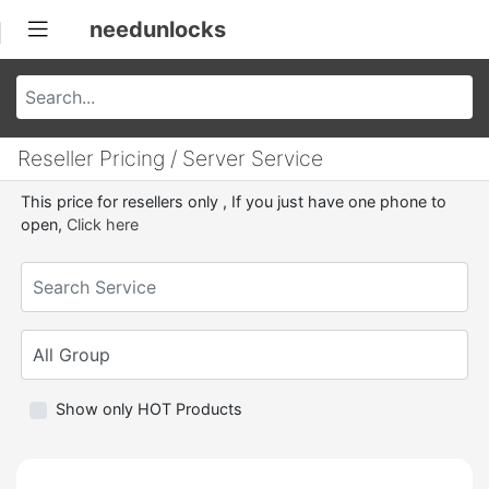
needunlocks
Reseller Pricing / Server Service
This price for resellers only , If you just have one phone to
open,
Click here
Show only HOT Products