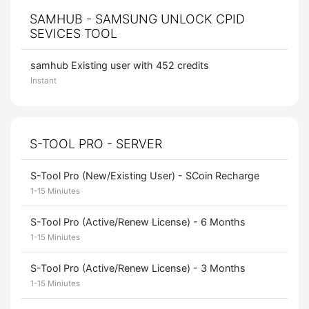
SAMHUB - SAMSUNG UNLOCK CPID
SEVICES TOOL
samhub Existing user with 452 credits
Instant
S-TOOL PRO - SERVER
S-Tool Pro (New/Existing User) - SCoin Recharge
1-15 Miniutes
S-Tool Pro (Active/Renew License) - 6 Months
1-15 Miniutes
S-Tool Pro (Active/Renew License) - 3 Months
1-15 Miniutes