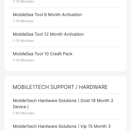
1-10 Miniutes
MobileSea Tool 6 Month Activation
1-10 Miniutes
MobileSea Tool 12 Month Activation
1-10 Miniutes
MobileSea Tool 10 Credit Pack
1-10 Miniutes
MOBILE1TECH SUPPORT / HARDWARE
Mobile1tech Hardware Solutions ( Gold 18 Month 2
Device )
1-60 Miniutes
Mobile1tech Hardware Solutions ( Vip 15 Month 3