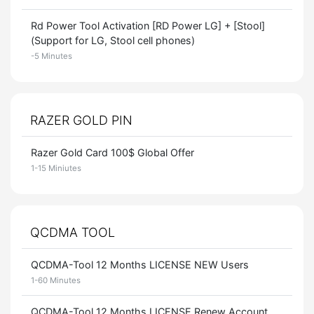
Rd Power Tool Activation [RD Power LG] + [Stool]
(Support for LG, Stool cell phones)
-5 Minutes
RAZER GOLD PIN
Razer Gold Card 100$ Global Offer
1-15 Miniutes
QCDMA TOOL
QCDMA-Tool 12 Months LICENSE NEW Users
1-60 Minutes
QCDMA-Tool 12 Months LICENSE Renew Account