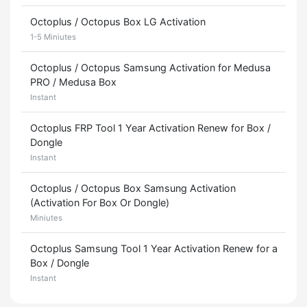
Octoplus / Octopus Box LG Activation
1-5 Miniutes
Octoplus / Octopus Samsung Activation for Medusa
PRO / Medusa Box
Instant
Octoplus FRP Tool 1 Year Activation Renew for Box /
Dongle
Instant
Octoplus / Octopus Box Samsung Activation
(Activation For Box Or Dongle)
Miniutes
Octoplus Samsung Tool 1 Year Activation Renew for a
Box / Dongle
Instant