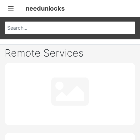
needunlocks
Remote Services