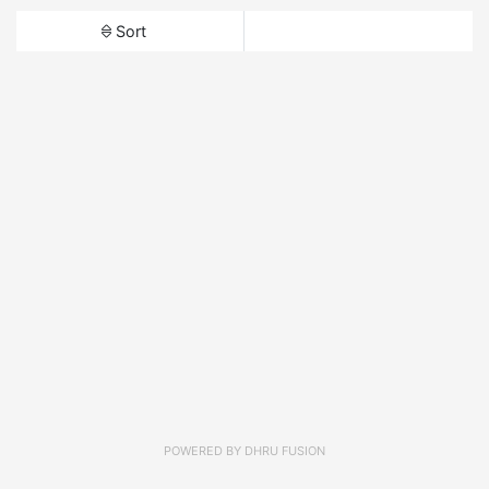
Sort
POWERED BY
DHRU FUSION