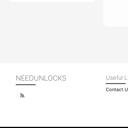
NEEDUNLOCKS
Useful L
Contact U