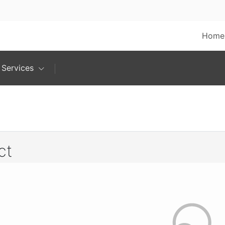
Home
Services
ct