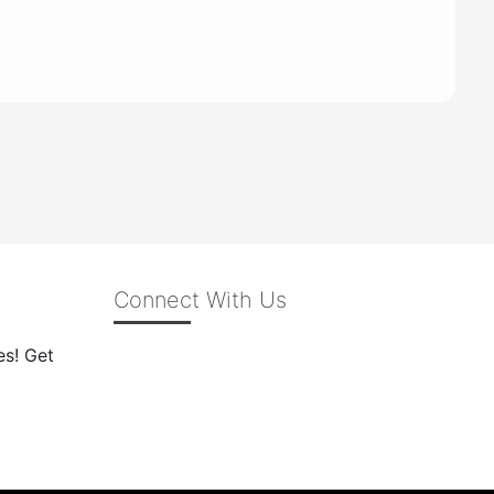
Connect With Us
es! Get