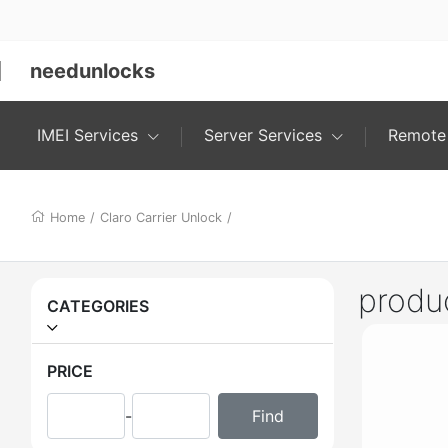
needunlocks
IMEI Services
Server Services
Remote 
Home
/
Claro Carrier Unlock
/
produ
CATEGORIES
PRICE
-