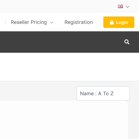
Reseller Pricing
Registration
Login