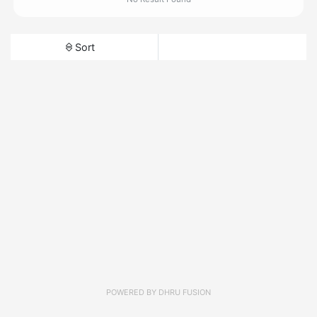
Sort
POWERED BY
DHRU FUSION