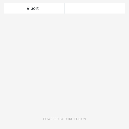
Sort
POWERED BY
DHRU FUSION