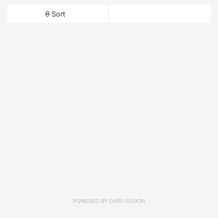
Sort
POWERED BY
DHRU FUSION