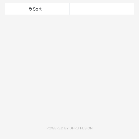
Sort
POWERED BY
DHRU FUSION