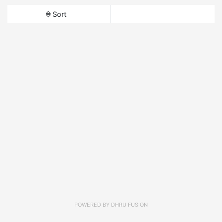
Sort
POWERED BY
DHRU FUSION