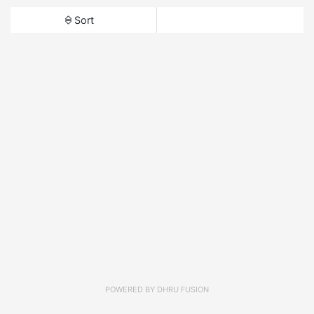
Sort
POWERED BY
DHRU FUSION