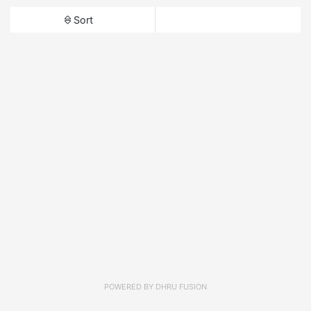
Sort
POWERED BY
DHRU FUSION