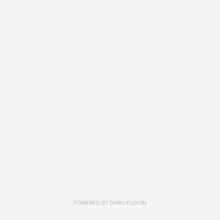
POWERED BY
DHRU FUSION