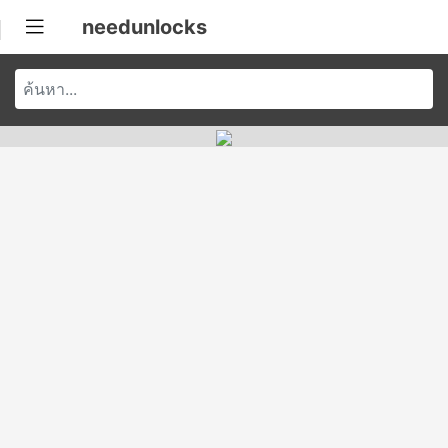
needunlocks