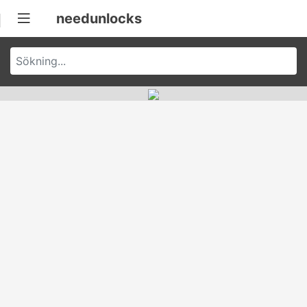
needunlocks