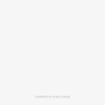
POWERED BY
DHRU FUSION