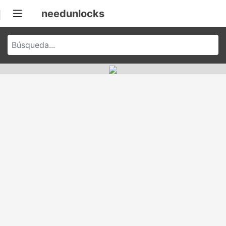
needunlocks