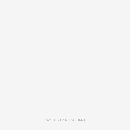
POWERED BY
DHRU FUSION