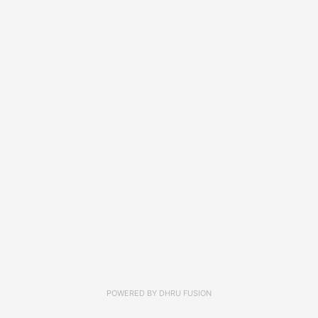
POWERED BY
DHRU FUSION