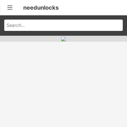
needunlocks