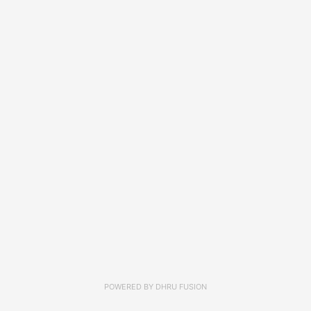
POWERED BY
DHRU FUSION