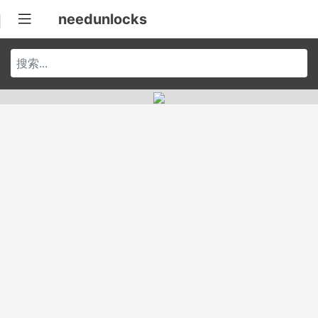
needunlocks